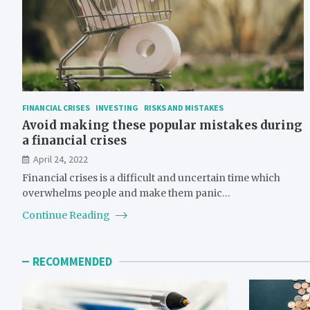
FINANCIAL CRISES
INVESTING
RISKS AND MISTAKES
Avoid making these popular mistakes during
a financial crises
April 24, 2022
Financial crises is a difficult and uncertain time which
overwhelms people and make them panic…
Continue Reading
RECOMMENDED