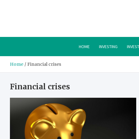
Skip
to
content
HOME
INVESTING
INVES
Home
Financial crises
Financial crises