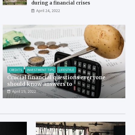
during a financial crises
April 24, 2022
CREDITS
INVESTMENT TIPS
LIFESTYLE
Crucial financial questions everyone
should know answers to
April 19, 2022