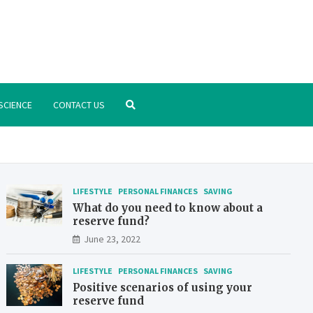
.org
nstitute – manage your finances better
SCIENCE
CONTACT US
LIFESTYLE
PERSONAL FINANCES
SAVING
What do you need to know about a
reserve fund?
June 23, 2022
LIFESTYLE
PERSONAL FINANCES
SAVING
Positive scenarios of using your
reserve fund