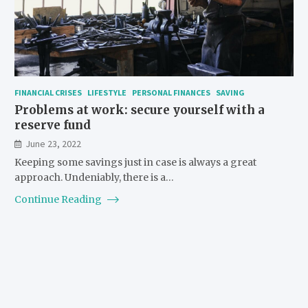
FINANCIAL CRISES
LIFESTYLE
PERSONAL FINANCES
SAVING
Problems at work: secure yourself with a
reserve fund
June 23, 2022
Keeping some savings just in case is always a great
approach. Undeniably, there is a…
Continue Reading