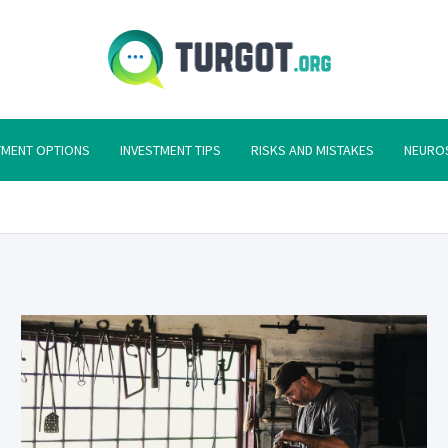
Turgot
Turgot Financial I
TMENT OPTIONS
INVESTMENT TIPS
RISKS AND MISTAKES
NEURO