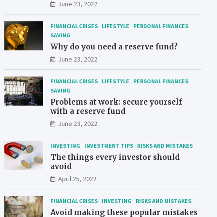
June 23, 2022
FINANCIAL CRISES
LIFESTYLE
PERSONAL FINANCES
SAVING
Why do you need a reserve fund?
June 23, 2022
FINANCIAL CRISES
LIFESTYLE
PERSONAL FINANCES
SAVING
Problems at work: secure yourself
with a reserve fund
June 23, 2022
INVESTING
INVESTMENT TIPS
RISKS AND MISTAKES
The things every investor should
avoid
April 25, 2022
FINANCIAL CRISES
INVESTING
RISKS AND MISTAKES
Avoid making these popular mistakes