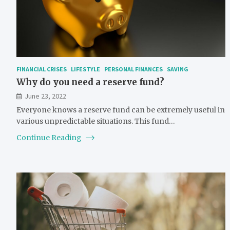
FINANCIAL CRISES
LIFESTYLE
PERSONAL FINANCES
SAVING
Why do you need a reserve fund?
June 23, 2022
Everyone knows a reserve fund can be extremely useful in
various unpredictable situations. This fund…
Continue Reading