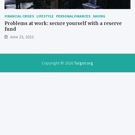
FINANCIAL CRISES
LIFESTYLE
PERSONAL FINANCES
SAVING
Problems at work: secure yourself with a reserve
fund
June 23, 2022
Copyright © 2026
Turgot.org