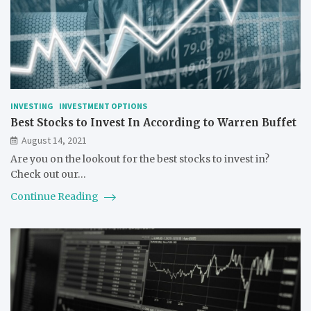
INVESTING
INVESTMENT OPTIONS
Best Stocks to Invest In According to Warren Buffet
August 14, 2021
Are you on the lookout for the best stocks to invest in?
Check out our…
Continue Reading