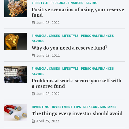
LIFESTYLE
PERSONAL FINANCES
SAVING
Positive scenarios of using your reserve
fund
June 23, 2022
FINANCIAL CRISES
LIFESTYLE
PERSONAL FINANCES
SAVING
Why do you need a reserve fund?
June 23, 2022
FINANCIAL CRISES
LIFESTYLE
PERSONAL FINANCES
SAVING
Problems at work: secure yourself with
a reserve fund
June 23, 2022
INVESTING
INVESTMENT TIPS
RISKS AND MISTAKES
The things every investor should avoid
April 25, 2022