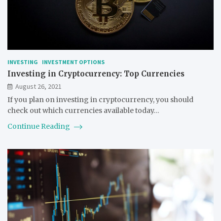
INVESTING
INVESTMENT OPTIONS
Investing in Cryptocurrency: Top Currencies
August 26, 2021
If you plan on investing in cryptocurrency, you should
check out which currencies available today…
Continue Reading