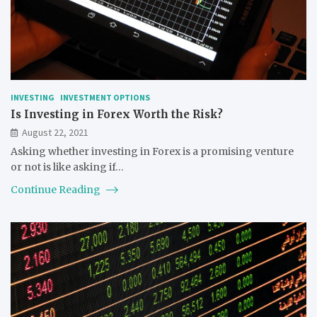
INVESTING
INVESTMENT OPTIONS
Is Investing in Forex Worth the Risk?
August 22, 2021
Asking whether investing in Forex is a promising venture
or not is like asking if…
Continue Reading