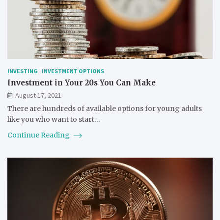
INVESTING
INVESTMENT OPTIONS
Investment in Your 20s You Can Make
August 17, 2021
There are hundreds of available options for young adults
like you who want to start…
Continue Reading