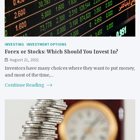
INVESTING
INVESTMENT OPTIONS
Forex or Stocks: Which Should You Invest In?
August 21, 2021
Investors have many choices where they want to put money,
and most of the time,…
Continue Reading