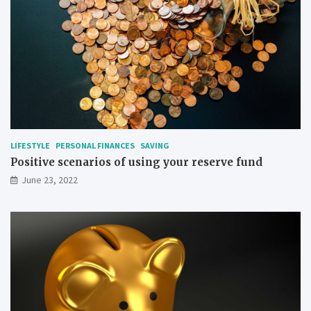
LIFESTYLE
PERSONAL FINANCES
SAVING
Positive scenarios of using your reserve fund
June 23, 2022