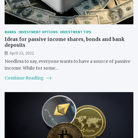
BANKS
INVESTMENT OPTIONS
INVESTMENT TIPS
Ideas for passive income shares, bonds and bank
deposits
April 23, 2022
Needless to say, everyone wants to have a source of passive
income. While for some…
Continue Reading