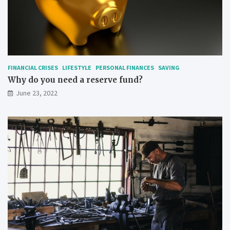
FINANCIAL CRISES
LIFESTYLE
PERSONAL FINANCES
SAVING
Why do you need a reserve fund?
June 23, 2022