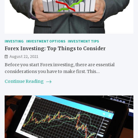
INVESTING
INVESTMENT OPTIONS
INVESTMENT TIPS
Forex Investing: Top Things to Consider
August 22, 2021
Before you start Forex investing, there are essential
considerations you have to make first. This…
Continue Reading