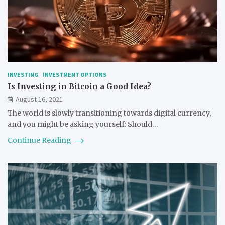
INVESTING
INVESTMENT OPTIONS
Is Investing in Bitcoin a Good Idea?
August 16, 2021
The world is slowly transitioning towards digital currency,
and you might be asking yourself: Should…
Continue Reading