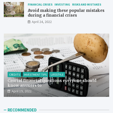
FINANCIAL CRISES
INVESTING
RISKS AND MISTAKES
Avoid making these popular mistakes
during a financial crises
April 24, 2022
CREDITS
INVESTMENT TIPS
LIFESTYLE
Crucial financial questions everyone should
know answers to
April 19, 2022
RECOMMENDED