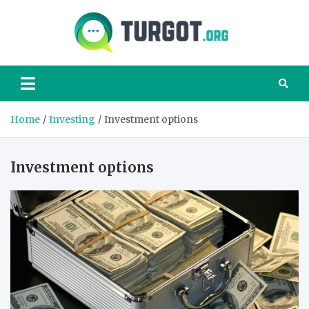
Skip
to
content
Turgot
Turgot Financial
Institute –
manage your
finances better
Home
Investing
Investment options
Investment options