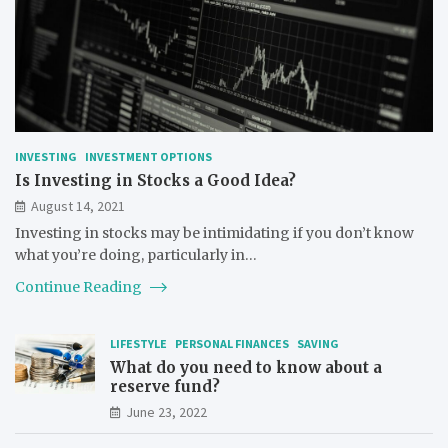
INVESTING
INVESTMENT OPTIONS
Is Investing in Stocks a Good Idea?
August 14, 2021
Investing in stocks may be intimidating if you don’t know
what you’re doing, particularly in…
Continue Reading
LIFESTYLE
PERSONAL FINANCES
SAVING
What do you need to know about a
reserve fund?
June 23, 2022