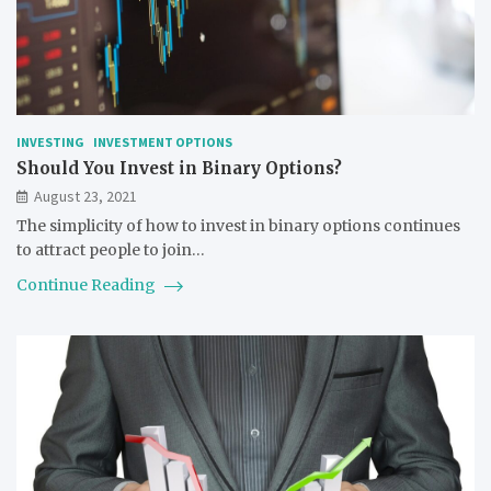
INVESTING
INVESTMENT OPTIONS
Should You Invest in Binary Options?
August 23, 2021
The simplicity of how to invest in binary options continues
to attract people to join…
Continue Reading