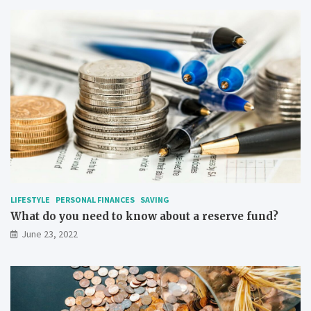
LIFESTYLE
PERSONAL FINANCES
SAVING
What do you need to know about a reserve fund?
June 23, 2022