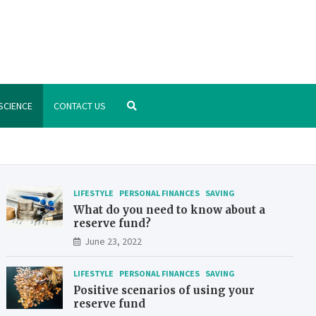
.org
nstitute – manage your finances better
SCIENCE
CONTACT US
LIFESTYLE
PERSONAL FINANCES
SAVING
What do you need to know about a
reserve fund?
June 23, 2022
LIFESTYLE
PERSONAL FINANCES
SAVING
Positive scenarios of using your
reserve fund