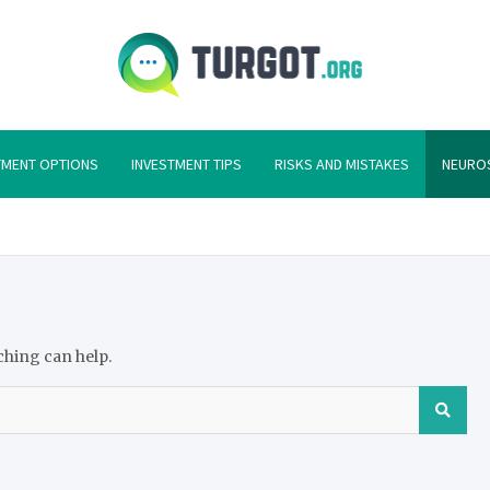
Turgot
Turgot Financial I
TMENT OPTIONS
INVESTMENT TIPS
RISKS AND MISTAKES
NEURO
ching can help.