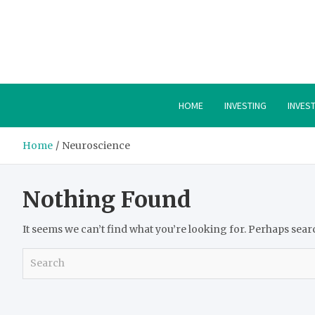
Skip
to
content
HOME
INVESTING
INVES
Home
Neuroscience
Nothing Found
It seems we can’t find what you’re looking for. Perhaps sear
S
e
a
r