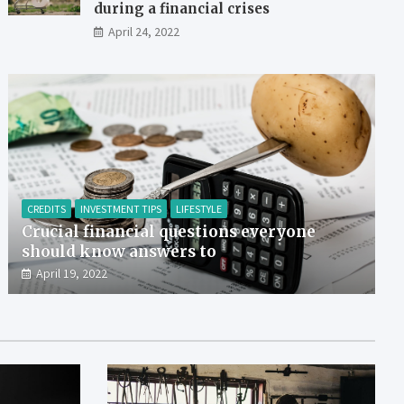
during a financial crises
April 24, 2022
CREDITS
INVESTMENT TIPS
LIFESTYLE
Crucial financial questions everyone
should know answers to
April 19, 2022