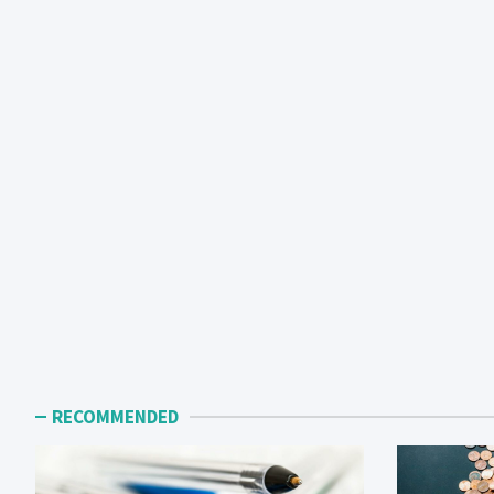
RECOMMENDED