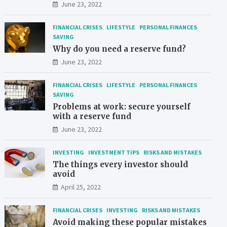
June 23, 2022
FINANCIAL CRISES
LIFESTYLE
PERSONAL FINANCES
SAVING
Why do you need a reserve fund?
June 23, 2022
FINANCIAL CRISES
LIFESTYLE
PERSONAL FINANCES
SAVING
Problems at work: secure yourself
with a reserve fund
June 23, 2022
INVESTING
INVESTMENT TIPS
RISKS AND MISTAKES
The things every investor should
avoid
April 25, 2022
FINANCIAL CRISES
INVESTING
RISKS AND MISTAKES
Avoid making these popular mistakes