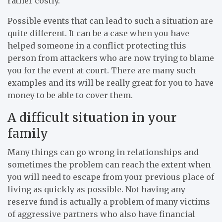
rather costly.
Possible events that can lead to such a situation are
quite different. It can be a case when you have
helped someone in a conflict protecting this
person from attackers who are now trying to blame
you for the event at court. There are many such
examples and its will be really great for you to have
money to be able to cover them.
A difficult situation in your
family
Many things can go wrong in relationships and
sometimes the problem can reach the extent when
you will need to escape from your previous place of
living as quickly as possible. Not having any
reserve fund is actually a problem of many victims
of aggressive partners who also have financial