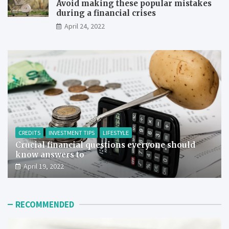
Avoid making these popular mistakes
during a financial crises
April 24, 2022
CREDITS
INVESTMENT TIPS
LIFESTYLE
Crucial financial questions everyone should
know answers to
April 19, 2022
RECOMMENDED