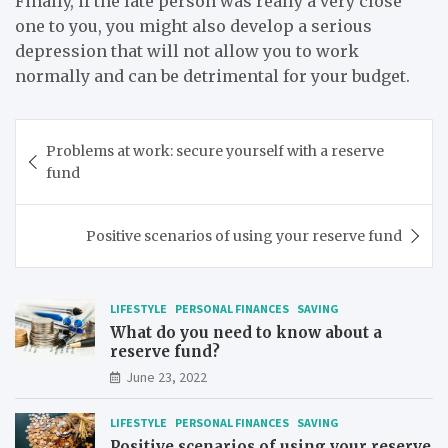
Finally, if the late person was really a very close
one to you, you might also develop a serious
depression that will not allow you to work
normally and can be detrimental for your budget.
Post
Problems at work: secure yourself with a reserve
navigation
fund
Positive scenarios of using your reserve fund
LIFESTYLE
PERSONAL FINANCES
SAVING
What do you need to know about a
reserve fund?
June 23, 2022
LIFESTYLE
PERSONAL FINANCES
SAVING
Positive scenarios of using your reserve