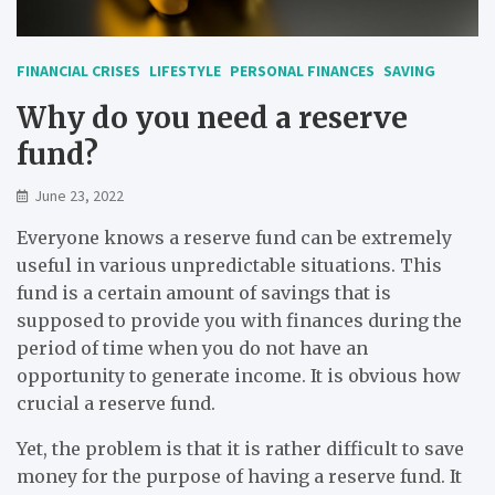
FINANCIAL CRISES
LIFESTYLE
PERSONAL FINANCES
SAVING
Why do you need a reserve
fund?
June 23, 2022
Everyone knows a reserve fund can be extremely
useful in various unpredictable situations. This
fund is a certain amount of savings that is
supposed to provide you with finances during the
period of time when you do not have an
opportunity to generate income. It is obvious how
crucial a reserve fund.
Yet, the problem is that it is rather difficult to save
money for the purpose of having a reserve fund. It