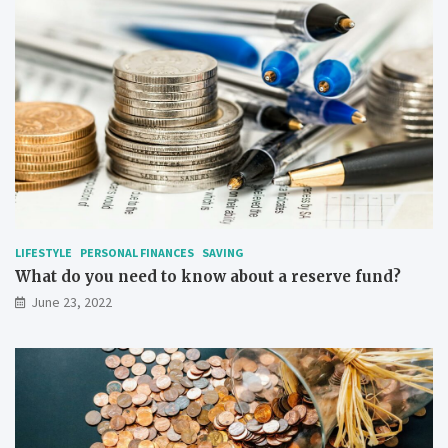
LIFESTYLE
PERSONAL FINANCES
SAVING
What do you need to know about a reserve fund?
June 23, 2022