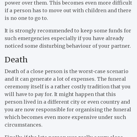
power over them. This becomes even more difficult
if a person has to move out with children and there
is no one to go to.
It is strongly recommended to keep some funds for
such emergencies especially if you have already
noticed some disturbing behaviour of your partner.
Death
Death of a close person is the worst-case scenario
and it can generate a lot of expenses. The funeral
ceremony itself is a rather costly tradition that you
will have to pay for. It might happen that this
person lived in a different city or even country and
you are now responsible for organising the funeral
which becomes even more expensive under such
circumstances.