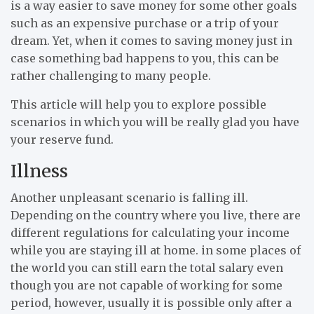
is a way easier to save money for some other goals
such as an expensive purchase or a trip of your
dream. Yet, when it comes to saving money just in
case something bad happens to you, this can be
rather challenging to many people.
This article will help you to explore possible
scenarios in which you will be really glad you have
your reserve fund.
Illness
Another unpleasant scenario is falling ill.
Depending on the country where you live, there are
different regulations for calculating your income
while you are staying ill at home. in some places of
the world you can still earn the total salary even
though you are not capable of working for some
period, however, usually it is possible only after a