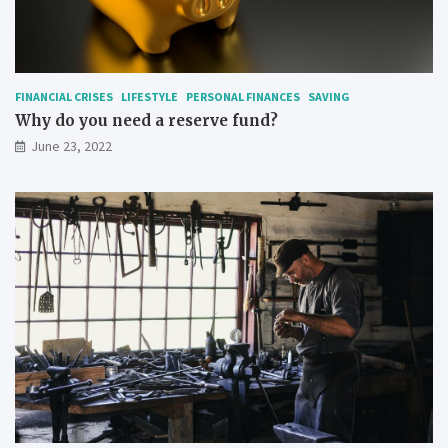
FINANCIAL CRISES
LIFESTYLE
PERSONAL FINANCES
SAVING
Why do you need a reserve fund?
June 23, 2022