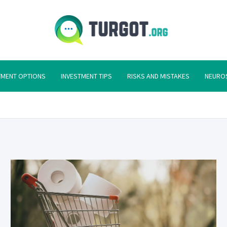
Turgot
Turgot Financial I
TMENT OPTIONS
INVESTMENT TIPS
RISKS AND MISTAKES
NEURO