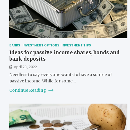
BANKS
INVESTMENT OPTIONS
INVESTMENT TIPS
Ideas for passive income shares, bonds and
bank deposits
April 23, 2022
Needless to say, everyone wants to have a source of
passive income. While for some…
Continue Reading