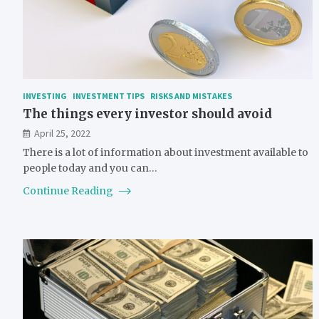
INVESTING
INVESTMENT TIPS
RISKS AND MISTAKES
The things every investor should avoid
April 25, 2022
There is a lot of information about investment available to
people today and you can…
Continue Reading