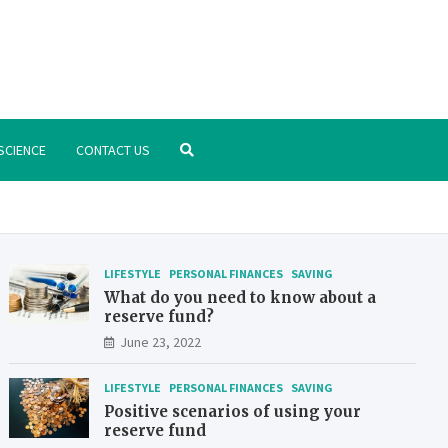
.org
nstitute – manage your finances better
SCIENCE
CONTACT US
LIFESTYLE
PERSONAL FINANCES
SAVING
What do you need to know about a
reserve fund?
June 23, 2022
LIFESTYLE
PERSONAL FINANCES
SAVING
Positive scenarios of using your
reserve fund