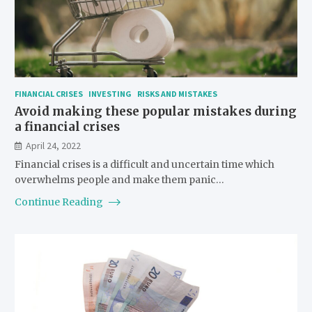
FINANCIAL CRISES
INVESTING
RISKS AND MISTAKES
Avoid making these popular mistakes during
a financial crises
April 24, 2022
Financial crises is a difficult and uncertain time which
overwhelms people and make them panic…
Continue Reading