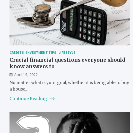
CREDITS
INVESTMENT TIPS
LIFESTYLE
Crucial financial questions everyone should
know answers to
April 19, 2022
No matter what is your goal, whether it is being able to buy
a house,…
Continue Reading