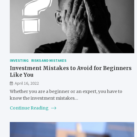
INVESTING
RISKS AND MISTAKES
Investment Mistakes to Avoid for Beginners
Like You
April 16, 2022
Whether you are a beginner or an expert, you have to
know the investment mistakes…
Continue Reading