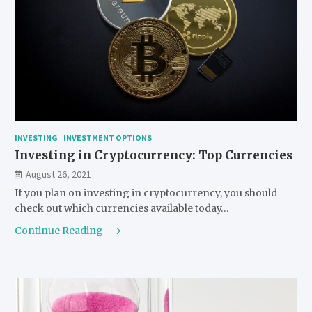
INVESTING
INVESTMENT OPTIONS
Investing in Cryptocurrency: Top Currencies
August 26, 2021
If you plan on investing in cryptocurrency, you should
check out which currencies available today…
Continue Reading