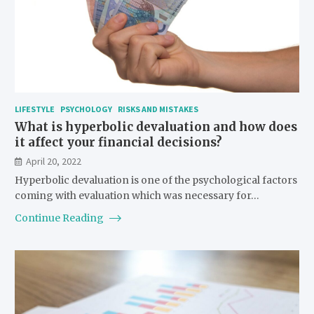
LIFESTYLE
PSYCHOLOGY
RISKS AND MISTAKES
What is hyperbolic devaluation and how does
it affect your financial decisions?
April 20, 2022
Hyperbolic devaluation is one of the psychological factors
coming with evaluation which was necessary for…
Continue Reading