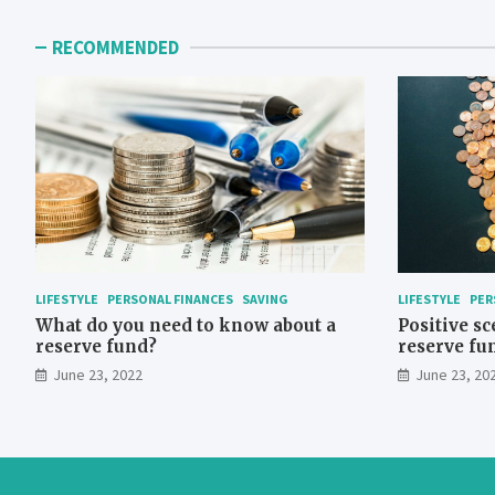
pagination
RECOMMENDED
LIFESTYLE
PERSONAL FINANCES
SAVING
LIFESTYLE
PER
What do you need to know about a
Positive sc
reserve fund?
reserve fu
June 23, 2022
June 23, 20