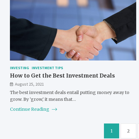
INVESTING
INVESTMENT TIPS
How to Get the Best Investment Deals
August 25, 2021
The best investment deals entail putting money away to
grow. By ‘grow,’ it means that…
Continue Reading
Posts
1
2