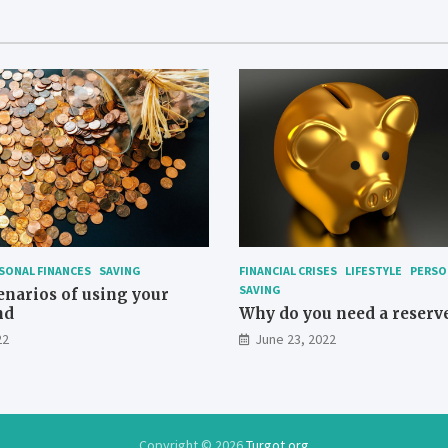
SONAL FINANCES
SAVING
FINANCIAL CRISES
LIFESTYLE
PERSO
SAVING
enarios of using your
nd
Why do you need a reserv
22
June 23, 2022
Copyright © 2026
Turgot.org