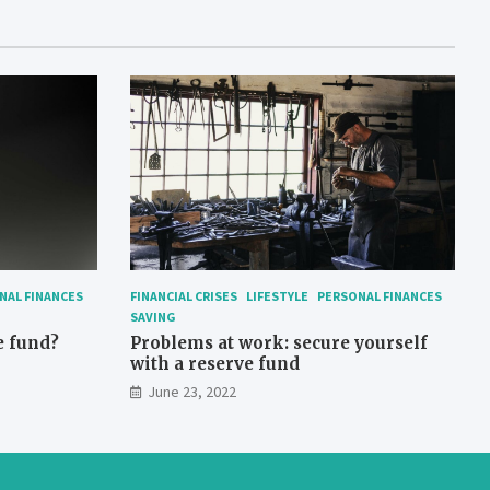
NAL FINANCES
FINANCIAL CRISES
LIFESTYLE
PERSONAL FINANCES
SAVING
e fund?
Problems at work: secure yourself
with a reserve fund
June 23, 2022