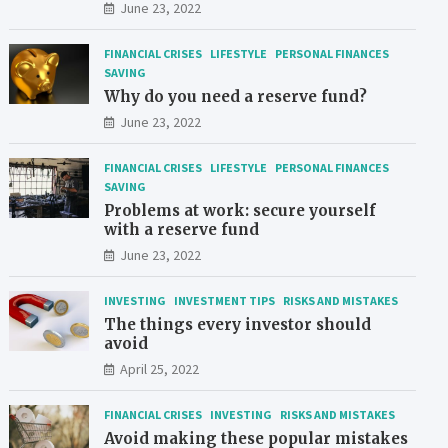
June 23, 2022
FINANCIAL CRISES
LIFESTYLE
PERSONAL FINANCES
SAVING
Why do you need a reserve fund?
June 23, 2022
FINANCIAL CRISES
LIFESTYLE
PERSONAL FINANCES
SAVING
Problems at work: secure yourself
with a reserve fund
June 23, 2022
INVESTING
INVESTMENT TIPS
RISKS AND MISTAKES
The things every investor should
avoid
April 25, 2022
FINANCIAL CRISES
INVESTING
RISKS AND MISTAKES
Avoid making these popular mistakes