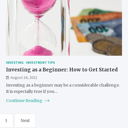
INVESTING
INVESTMENT TIPS
Investing as a Beginner: How to Get Started
August 24, 2021
Investing as a beginner may be a considerable challenge.
It is especially true if you…
Continue Reading
3
Next