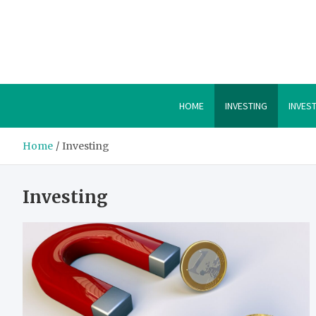
Skip
to
content
HOME
INVESTING
INVES
Home
Investing
Investing