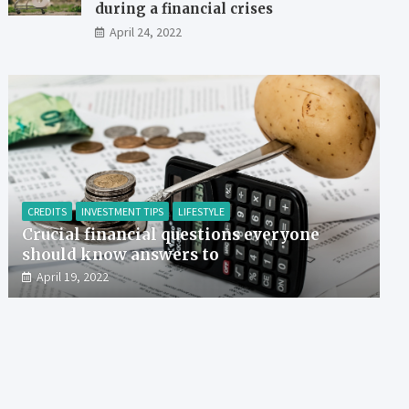
during a financial crises
April 24, 2022
CREDITS
INVESTMENT TIPS
LIFESTYLE
Crucial financial questions everyone
should know answers to
April 19, 2022