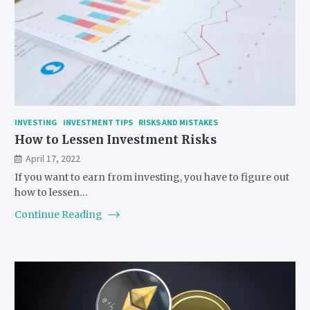
INVESTING
INVESTMENT TIPS
RISKS AND MISTAKES
How to Lessen Investment Risks
April 17, 2022
If you want to earn from investing, you have to figure out
how to lessen…
Continue Reading