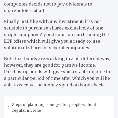
companies decide not to pay dividends to
shareholders at all.
Finally, just like with any investment, it is not
sensible to purchase shares exclusively of one
single company. A good solution can be using the
ETF offers which will give you a ready-to-use
solution of shares of several companies.
Note that bonds are working in a bit different way,
however, they are good for passive income.
Purchasing bonds will give you a stable income for
a particular period of time after which you will be
able to receive the money spend on bonds back.
Post
Steps of planning a budget for people without
navigation
regular income