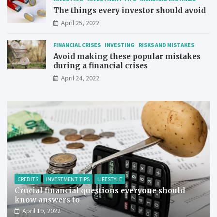
The things every investor should avoid
April 25, 2022
FINANCIAL CRISES
INVESTING
RISKS AND MISTAKES
Avoid making these popular mistakes
during a financial crises
April 24, 2022
CREDITS
INVESTMENT TIPS
LIFESTYLE
Crucial financial questions everyone should
know answers to
April 19, 2022