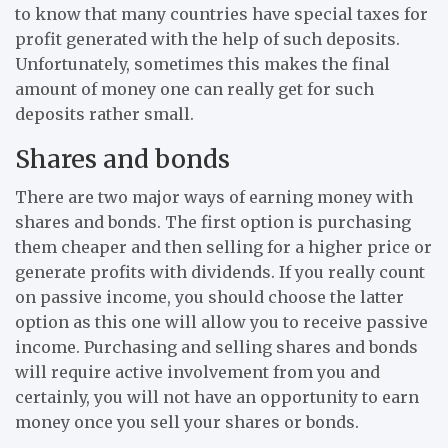
to know that many countries have special taxes for
profit generated with the help of such deposits.
Unfortunately, sometimes this makes the final
amount of money one can really get for such
deposits rather small.
Shares and bonds
There are two major ways of earning money with
shares and bonds. The first option is purchasing
them cheaper and then selling for a higher price or
generate profits with dividends. If you really count
on passive income, you should choose the latter
option as this one will allow you to receive passive
income. Purchasing and selling shares and bonds
will require active involvement from you and
certainly, you will not have an opportunity to earn
money once you sell your shares or bonds.