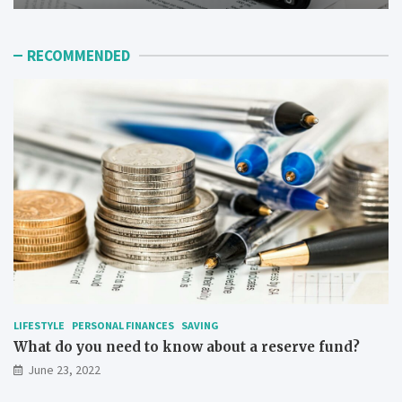
RECOMMENDED
LIFESTYLE
PERSONAL FINANCES
SAVING
What do you need to know about a reserve fund?
June 23, 2022