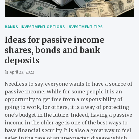
BANKS
INVESTMENT OPTIONS
INVESTMENT TIPS
Ideas for passive income
shares, bonds and bank
deposits
April 23, 2022
Needless to say, everyone wants to have a source of
passive income. While for some people it is an
opportunity to get free from a responsibility of
going to work, for others, it is a way of protecting
one’s budget in the future. Indeed, having a passive
income in the older age is one of the best ways to
have financial security. It is also a great way to feel
safer in the case of an unexpected disease which