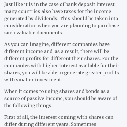
Just like it is in the case of bank deposit interest,
many countries also have taxes for the income
generated by dividends. This should be taken into
consideration when you are planning to purchase
such valuable documents.
As you can imagine, different companies have
different income and, as a result, there will be
different profits for different their shares. For the
companies with higher interest available for their
shares, you will be able to generate greater profits
with smaller investment.
When it comes to using shares and bonds as a
source of passive income, you should be aware of
the following things.
First of all, the interest coming with shares can
differ during different years. Sometimes,