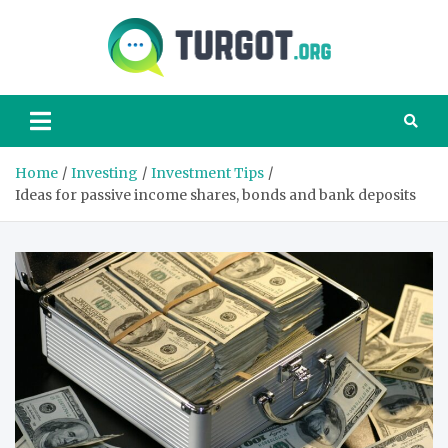
Skip
to
content
Turgot
Turgot Financial
Institute –
manage your
finances better
Home
Investing
Investment Tips
Ideas for passive income shares, bonds and bank deposits