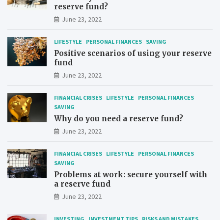
reserve fund?
June 23, 2022
LIFESTYLE
PERSONAL FINANCES
SAVING
Positive scenarios of using your reserve
fund
June 23, 2022
FINANCIAL CRISES
LIFESTYLE
PERSONAL FINANCES
SAVING
Why do you need a reserve fund?
June 23, 2022
FINANCIAL CRISES
LIFESTYLE
PERSONAL FINANCES
SAVING
Problems at work: secure yourself with
a reserve fund
June 23, 2022
INVESTING
INVESTMENT TIPS
RISKS AND MISTAKES