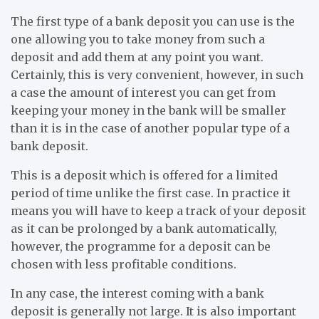
The first type of a bank deposit you can use is the
one allowing you to take money from such a
deposit and add them at any point you want.
Certainly, this is very convenient, however, in such
a case the amount of interest you can get from
keeping your money in the bank will be smaller
than it is in the case of another popular type of a
bank deposit.
This is a deposit which is offered for a limited
period of time unlike the first case. In practice it
means you will have to keep a track of your deposit
as it can be prolonged by a bank automatically,
however, the programme for a deposit can be
chosen with less profitable conditions.
In any case, the interest coming with a bank
deposit is generally not large. It is also important