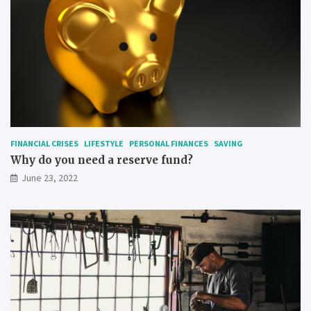
FINANCIAL CRISES
LIFESTYLE
PERSONAL FINANCES
SAVING
Why do you need a reserve fund?
June 23, 2022