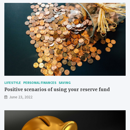
LIFESTYLE
PERSONAL FINANCES
SAVING
Positive scenarios of using your reserve fund
June 23, 2022