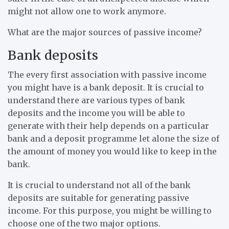
might not allow one to work anymore.
What are the major sources of passive income?
Bank deposits
The every first association with passive income
you might have is a bank deposit. It is crucial to
understand there are various types of bank
deposits and the income you will be able to
generate with their help depends on a particular
bank and a deposit programme let alone the size of
the amount of money you would like to keep in the
bank.
It is crucial to understand not all of the bank
deposits are suitable for generating passive
income. For this purpose, you might be willing to
choose one of the two major options.