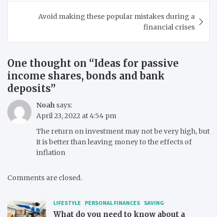
Avoid making these popular mistakes during a
financial crises
One thought on “
Ideas for passive
income shares, bonds and bank
deposits
”
Noah
says:
April 23, 2022 at 4:54 pm
The return on investment may not be very high, but
it is better than leaving money to the effects of
inflation
Comments are closed.
LIFESTYLE
PERSONAL FINANCES
SAVING
What do you need to know about a