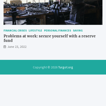
FINANCIAL CRISES
LIFESTYLE
PERSONAL FINANCES
SAVING
Problems at work: secure yourself with a reserve
fund
June 23, 2022
Copyright © 2026
Turgot.org