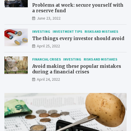
Problems at work: secure yourself with
a reserve fund
June 23, 2022
INVESTING
INVESTMENT TIPS
RISKS AND MISTAKES
The things every investor should avoid
April 25, 2022
FINANCIAL CRISES
INVESTING
RISKS AND MISTAKES
Avoid making these popular mistakes
during a financial crises
April 24, 2022