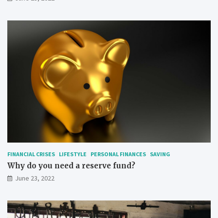
FINANCIAL CRISES
LIFESTYLE
PERSONAL FINANCES
SAVING
Why do you need a reserve fund?
June 23, 2022