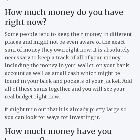
How much money do you have
right now?
Some people tend to keep their money in different
places and might not be even aware of the exact
sum of money they own right now. It is absolutely
necessary to keep a track of all of your money
including the money in your wallet, on your bank
account as well as small cash which might be
found in your back and pockets of your jacket. Add
all of these sums together and you will see your
real budget right now.
It might turn out that it is already pretty large so
you can look for ways for investing it.
How much money have you