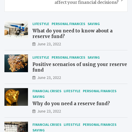
affect your financial decisions?
LIFESTYLE
PERSONAL FINANCES
SAVING
What do you need to know about a
reserve fund?
June 23, 2022
LIFESTYLE
PERSONAL FINANCES
SAVING
Positive scenarios of using your reserve
fund
June 23, 2022
FINANCIAL CRISES
LIFESTYLE
PERSONAL FINANCES
SAVING
Why do you need a reserve fund?
June 23, 2022
FINANCIAL CRISES
LIFESTYLE
PERSONAL FINANCES
SAVING