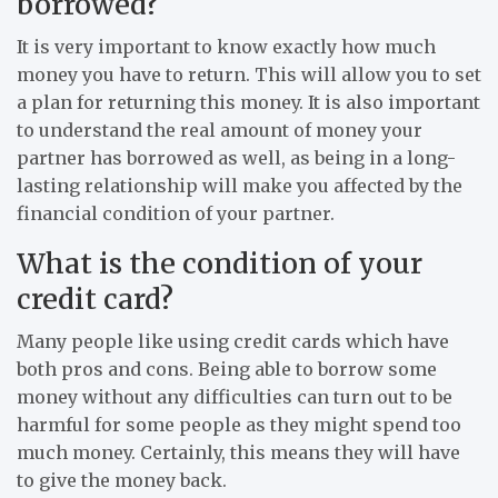
borrowed?
It is very important to know exactly how much
money you have to return. This will allow you to set
a plan for returning this money. It is also important
to understand the real amount of money your
partner has borrowed as well, as being in a long-
lasting relationship will make you affected by the
financial condition of your partner.
What is the condition of your
credit card?
Many people like using credit cards which have
both pros and cons. Being able to borrow some
money without any difficulties can turn out to be
harmful for some people as they might spend too
much money. Certainly, this means they will have
to give the money back.