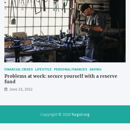
FINANCIAL CRISES
LIFESTYLE
PERSONAL FINANCES
SAVING
Problems at work: secure yourself with a reserve
fund
June 23, 2022
Copyright © 2026
Turgot.org