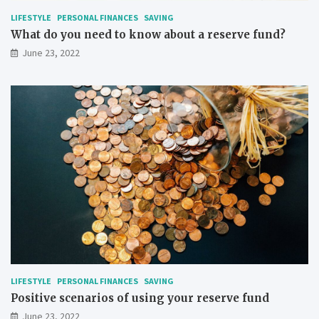
LIFESTYLE
PERSONAL FINANCES
SAVING
What do you need to know about a reserve fund?
June 23, 2022
LIFESTYLE
PERSONAL FINANCES
SAVING
Positive scenarios of using your reserve fund
June 23, 2022