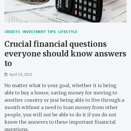
CREDITS
INVESTMENT TIPS
LIFESTYLE
Crucial financial questions
everyone should know answers
to
April 19, 2022
No matter what is your goal, whether it is being
able to buy a house, saving money for moving to
another country or just being able to live through a
month without a need to loan money from other
people, you will not be able to do it if you do not
know the answers to these important financial
questions.