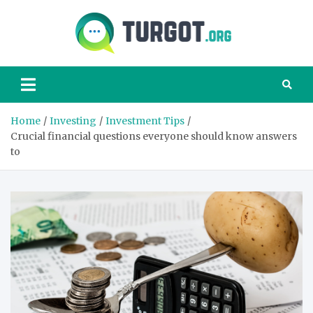
Skip
to
content
Turgot
Turgot Financial
Institute –
manage your
finances better
Home
Investing
Investment Tips
Crucial financial questions everyone should know answers
to