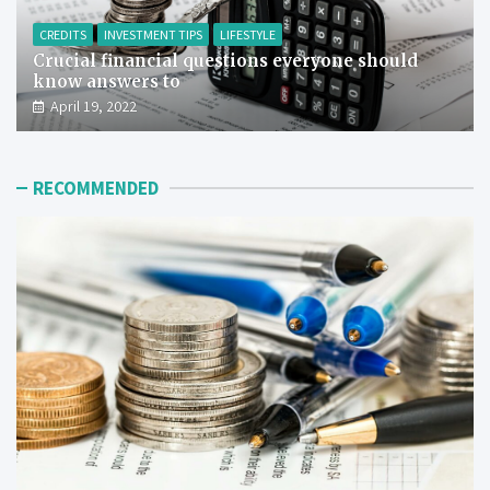
CREDITS
INVESTMENT TIPS
LIFESTYLE
Crucial financial questions everyone should
know answers to
April 19, 2022
RECOMMENDED