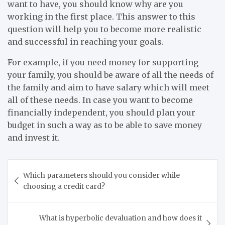
want to have, you should know why are you
working in the first place. This answer to this
question will help you to become more realistic
and successful in reaching your goals.
For example, if you need money for supporting
your family, you should be aware of all the needs of
the family and aim to have salary which will meet
all of these needs. In case you want to become
financially independent, you should plan your
budget in such a way as to be able to save money
and invest it.
Post
Which parameters should you consider while
navigation
choosing a credit card?
What is hyperbolic devaluation and how does it