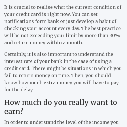
It is crucial to realise what the current condition of
your credit card is right now. You can set
notifications form bank or just develop a habit of
checking your account every day. The best practice
will be not exceeding your limit by more than 30%
and return money within a month.
Certainly, it is also important to understand the
interest rate of your bank in the case of using a
credit card. There might be situations in which you
fail to return money on time. Then, you should
know how much extra money you will have to pay
for the delay.
How much do you really want to
earn?
In order to understand the level of the income you