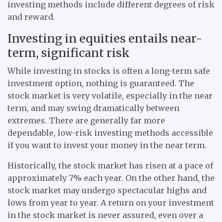
investing methods include different degrees of risk
and reward.
Investing in equities entails near-
term, significant risk
While investing in stocks is often a long-term safe
investment option, nothing is guaranteed. The
stock market is very volatile, especially in the near
term, and may swing dramatically between
extremes. There are generally far more
dependable, low-risk investing methods accessible
if you want to invest your money in the near term.
Historically, the stock market has risen at a pace of
approximately 7% each year. On the other hand, the
stock market may undergo spectacular highs and
lows from year to year. A return on your investment
in the stock market is never assured, even over a