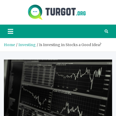
Skip
to
content
Turgot
Turgot Financial
Institute –
manage your
finances better
Home
Investing
Is Investing in Stocks a Good Idea?