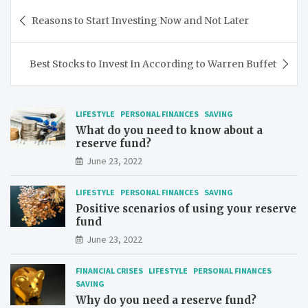
Post
Reasons to Start Investing Now and Not Later
navigation
Best Stocks to Invest In According to Warren Buffet
LIFESTYLE
PERSONAL FINANCES
SAVING
What do you need to know about a
reserve fund?
June 23, 2022
LIFESTYLE
PERSONAL FINANCES
SAVING
Positive scenarios of using your reserve
fund
June 23, 2022
FINANCIAL CRISES
LIFESTYLE
PERSONAL FINANCES
SAVING
Why do you need a reserve fund?