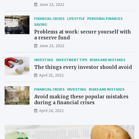
June 23, 2022
FINANCIAL CRISES
LIFESTYLE
PERSONAL FINANCES
SAVING
Problems at work: secure yourself with
a reserve fund
June 23, 2022
INVESTING
INVESTMENT TIPS
RISKS AND MISTAKES
The things every investor should avoid
April 25, 2022
FINANCIAL CRISES
INVESTING
RISKS AND MISTAKES
Avoid making these popular mistakes
during a financial crises
April 24, 2022