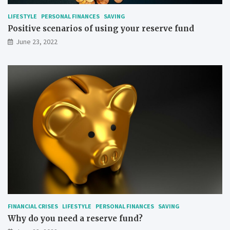
LIFESTYLE
PERSONAL FINANCES
SAVING
Positive scenarios of using your reserve fund
June 23, 2022
FINANCIAL CRISES
LIFESTYLE
PERSONAL FINANCES
SAVING
Why do you need a reserve fund?