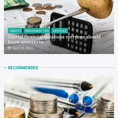
CREDITS
INVESTMENT TIPS
LIFESTYLE
Crucial financial questions everyone should
know answers to
April 19, 2022
RECOMMENDED