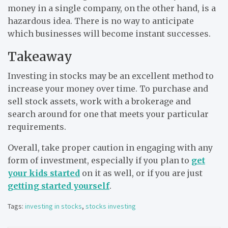
money in a single company, on the other hand, is a
hazardous idea. There is no way to anticipate
which businesses will become instant successes.
Takeaway
Investing in stocks may be an excellent method to
increase your money over time. To purchase and
sell stock assets, work with a brokerage and
search around for one that meets your particular
requirements.
Overall, take proper caution in engaging with any
form of investment, especially if you plan to
get
your kids started
on it as well, or if you are just
getting started yourself
.
Tags:
investing in stocks
,
stocks investing