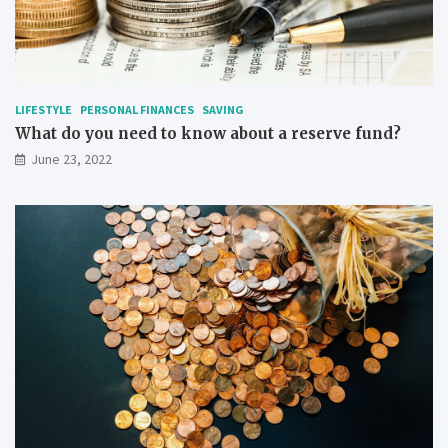
LIFESTYLE
PERSONAL FINANCES
SAVING
What do you need to know about a reserve fund?
June 23, 2022