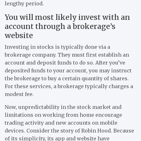
lengthy period.
You will most likely invest with an
account through a brokerage’s
website
Investing in stocks is typically done via a
brokerage company. They must first establish an
account and deposit funds to do so. After you’ve
deposited funds to your account, you may instruct
the brokerage to buy a certain quantity of shares.
For these services, a brokerage typically charges a
modest fee.
Now, unpredictability in the stock market and
limitations on working from home encourage
trading activity and new accounts on mobile
devices. Consider the story of Robin Hood. Because
of its simplicity, its app and website have