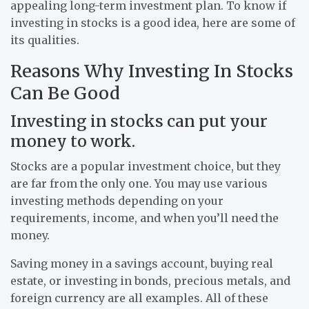
appealing long-term investment plan. To know if
investing in stocks is a good idea, here are some of
its qualities.
Reasons Why Investing In Stocks
Can Be Good
Investing in stocks can put your
money to work.
Stocks are a popular investment choice, but they
are far from the only one. You may use various
investing methods depending on your
requirements, income, and when you’ll need the
money.
Saving money in a savings account, buying real
estate, or investing in bonds, precious metals, and
foreign currency are all examples. All of these