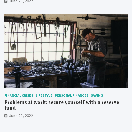
June 23, 2022
FINANCIAL CRISES
LIFESTYLE
PERSONAL FINANCES
SAVING
Problems at work: secure yourself with a reserve
fund
June 23, 2022