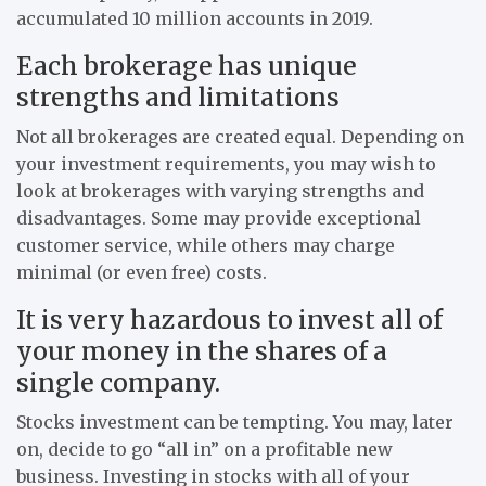
accumulated 10 million accounts in 2019.
Each brokerage has unique
strengths and limitations
Not all brokerages are created equal. Depending on
your investment requirements, you may wish to
look at brokerages with varying strengths and
disadvantages. Some may provide exceptional
customer service, while others may charge
minimal (or even free) costs.
It is very hazardous to invest all of
your money in the shares of a
single company.
Stocks investment can be tempting. You may, later
on, decide to go “all in” on a profitable new
business. Investing in stocks with all of your