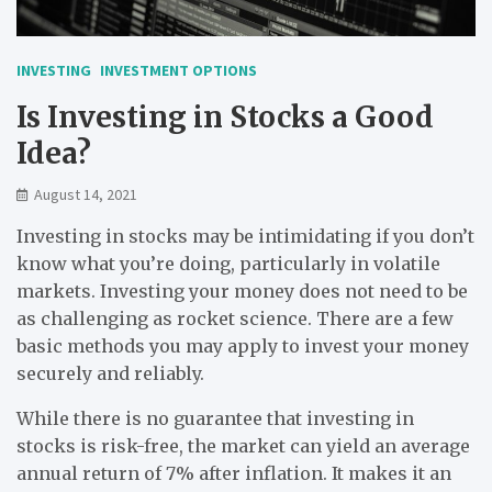
INVESTING
INVESTMENT OPTIONS
Is Investing in Stocks a Good
Idea?
August 14, 2021
Investing in stocks may be intimidating if you don’t
know what you’re doing, particularly in volatile
markets. Investing your money does not need to be
as challenging as rocket science. There are a few
basic methods you may apply to invest your money
securely and reliably.
While there is no guarantee that investing in
stocks is risk-free, the market can yield an average
annual return of 7% after inflation. It makes it an