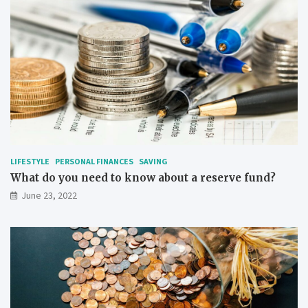
LIFESTYLE
PERSONAL FINANCES
SAVING
What do you need to know about a reserve fund?
June 23, 2022