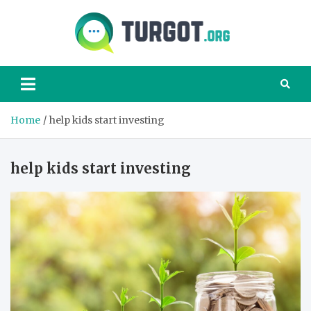
Skip
to
content
Turgot
Turgot Financial
Institute –
manage your
finances better
Home
help kids start investing
help kids start investing