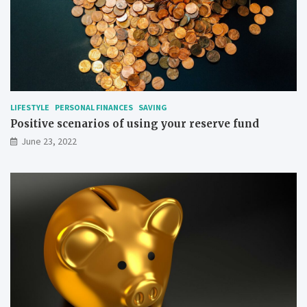
LIFESTYLE
PERSONAL FINANCES
SAVING
Positive scenarios of using your reserve fund
June 23, 2022