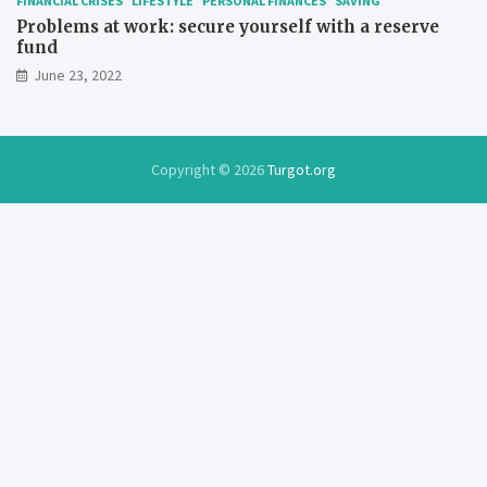
FINANCIAL CRISES
LIFESTYLE
PERSONAL FINANCES
SAVING
Problems at work: secure yourself with a reserve
fund
June 23, 2022
Copyright © 2026
Turgot.org