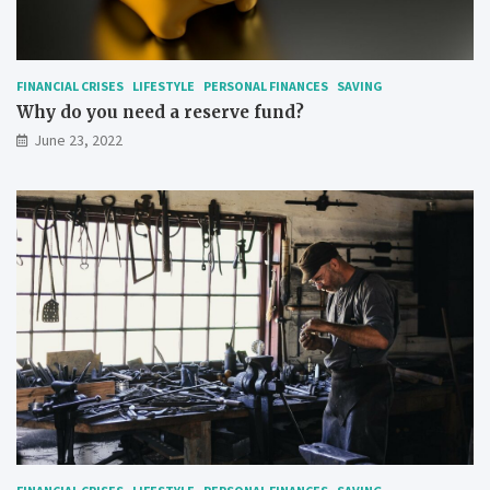
FINANCIAL CRISES
LIFESTYLE
PERSONAL FINANCES
SAVING
Why do you need a reserve fund?
June 23, 2022