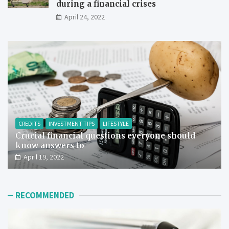
during a financial crises
April 24, 2022
CREDITS
INVESTMENT TIPS
LIFESTYLE
Crucial financial questions everyone should
know answers to
April 19, 2022
RECOMMENDED