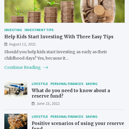
INVESTING
INVESTMENT TIPS
Help Kids Start Investing With Three Easy Tips
August 12, 2021
Should you help kids start investing as early as their
childhood days? Yes, because it…
Continue Reading
LIFESTYLE
PERSONAL FINANCES
SAVING
What do you need to know about a
reserve fund?
June 23, 2022
LIFESTYLE
PERSONAL FINANCES
SAVING
Positive scenarios of using your reserve
fund