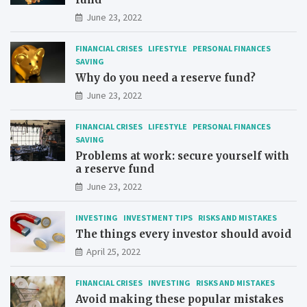
June 23, 2022
FINANCIAL CRISES
LIFESTYLE
PERSONAL FINANCES
SAVING
Why do you need a reserve fund?
June 23, 2022
FINANCIAL CRISES
LIFESTYLE
PERSONAL FINANCES
SAVING
Problems at work: secure yourself with
a reserve fund
June 23, 2022
INVESTING
INVESTMENT TIPS
RISKS AND MISTAKES
The things every investor should avoid
April 25, 2022
FINANCIAL CRISES
INVESTING
RISKS AND MISTAKES
Avoid making these popular mistakes