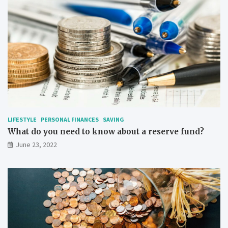
LIFESTYLE
PERSONAL FINANCES
SAVING
What do you need to know about a reserve fund?
June 23, 2022