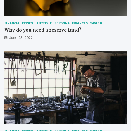
FINANCIAL CRISES
LIFESTYLE
PERSONAL FINANCES
SAVING
Why do you need a reserve fund?
June 23, 2022