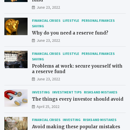
June 23, 2022
FINANCIAL CRISES
LIFESTYLE
PERSONAL FINANCES
SAVING
Why do you need a reserve fund?
June 23, 2022
FINANCIAL CRISES
LIFESTYLE
PERSONAL FINANCES
SAVING
Problems at work: secure yourself with
a reserve fund
June 23, 2022
INVESTING
INVESTMENT TIPS
RISKS AND MISTAKES
The things every investor should avoid
April 25, 2022
FINANCIAL CRISES
INVESTING
RISKS AND MISTAKES
Avoid making these popular mistakes