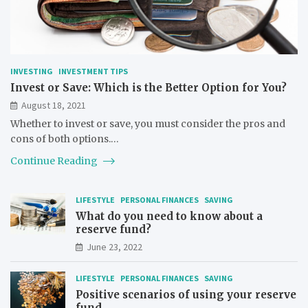
INVESTING
INVESTMENT TIPS
Invest or Save: Which is the Better Option for You?
August 18, 2021
Whether to invest or save, you must consider the pros and
cons of both options.…
Continue Reading
LIFESTYLE
PERSONAL FINANCES
SAVING
What do you need to know about a
reserve fund?
June 23, 2022
LIFESTYLE
PERSONAL FINANCES
SAVING
Positive scenarios of using your reserve
fund