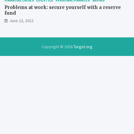
FINANCIAL CRISES
LIFESTYLE
PERSONAL FINANCES
SAVING
Problems at work: secure yourself with a reserve
fund
June 23, 2022
Copyright © 2026
Turgot.org