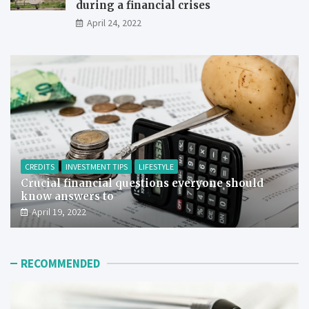
during a financial crises
April 24, 2022
CREDITS
INVESTMENT TIPS
LIFESTYLE
Crucial financial questions everyone should
know answers to
April 19, 2022
RECOMMENDED