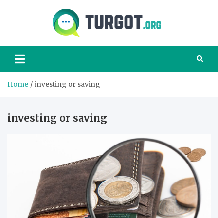
Skip
to
content
Turgot
Turgot Financial
Institute –
manage your
finances better
Home
investing or saving
investing or saving