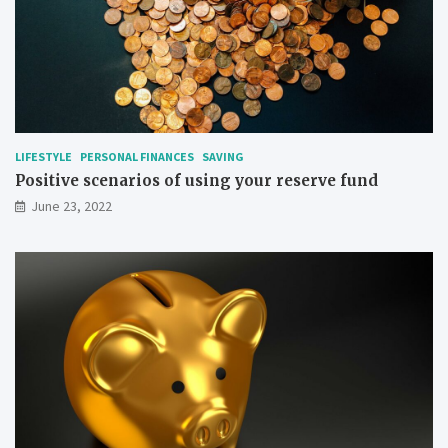
LIFESTYLE
PERSONAL FINANCES
SAVING
Positive scenarios of using your reserve fund
June 23, 2022