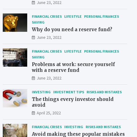
June 23, 2022
FINANCIAL CRISES
LIFESTYLE
PERSONAL FINANCES
SAVING
Why do you need a reserve fund?
June 23, 2022
FINANCIAL CRISES
LIFESTYLE
PERSONAL FINANCES
SAVING
Problems at work: secure yourself
with a reserve fund
June 23, 2022
INVESTING
INVESTMENT TIPS
RISKS AND MISTAKES
The things every investor should
avoid
April 25, 2022
FINANCIAL CRISES
INVESTING
RISKS AND MISTAKES
Avoid making these popular mistakes