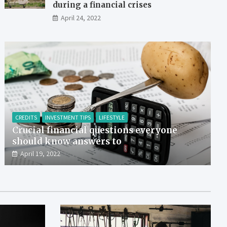
during a financial crises
April 24, 2022
CREDITS
INVESTMENT TIPS
LIFESTYLE
Crucial financial questions everyone
should know answers to
April 19, 2022