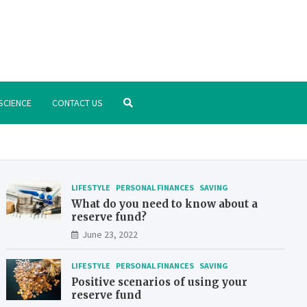
.org
nstitute – manage your finances better
SCIENCE
CONTACT US
LIFESTYLE
PERSONAL FINANCES
SAVING
What do you need to know about a
reserve fund?
June 23, 2022
LIFESTYLE
PERSONAL FINANCES
SAVING
Positive scenarios of using your
reserve fund