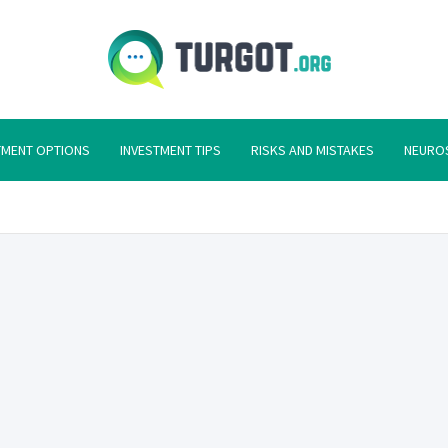
Turgot
Turgot Financial I
TMENT OPTIONS
INVESTMENT TIPS
RISKS AND MISTAKES
NEURO