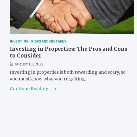
INVESTING
RISKS AND MISTAKES
Investing in Properties: The Pros and Cons
to Consider
August 18, 2021
Investing in properties is both rewarding and scary, so
you must know what you’re getting…
Continue Reading